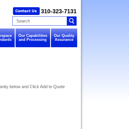
310-323-7131
ospace
Our Capabilities
Our Quality
ndards
and Processing
Assurance
nity below and Click Add to Quote