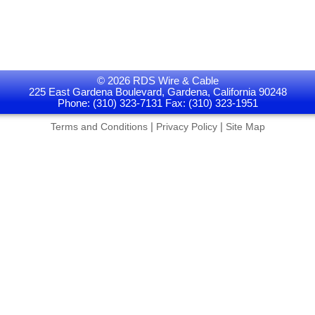
© 2026 RDS Wire & Cable
225 East Gardena Boulevard, Gardena, California 90248
Phone: (310) 323-7131 Fax: (310) 323-1951
|
|
Terms and Conditions
Privacy Policy
Site Map