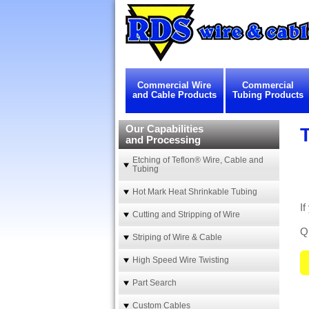
Commercial Wire
Commercial
and Cable Products
Tubing Products
Our Capabilities
and Processing
Etching of Teflon® Wire, Cable and
Tubing
Hot Mark Heat Shrinkable Tubing
I
Cutting and Stripping of Wire
Qu
Striping of Wire & Cable
High Speed Wire Twisting
Part Search
Custom Cables