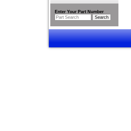
Enter Your Part Number
Search