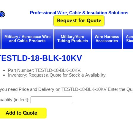
Professional Wire, Cable & Insulation Solutions
Military / Aerospace Wire
Military/Aero
Wire Harness
Aer
and Cable Products
Tubing Products
Accessories
Sta
TESTLD-18-BLK-10KV
Part Number: TESTLD-18-BLK-10KV.
Inventory: Request a Quote for Stock & Availability.
f you need Price and Delivery on TESTLD-18-BLK-10KV Enter the Qua
antity (in feet):