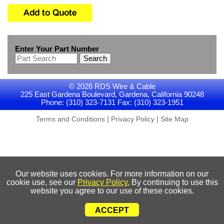
Enter Your Part Number
Search
© 2026 RDS Wire & Cable
225 East Gardena Boulevard, Gardena, California 90248
Phone: (310) 323-7131 Fax: (310) 323-1951
|
|
Terms and Conditions
Privacy Policy
Site Map
Our website uses cookies. For more information on our
cookie use, see our
Privacy Policy.
By continuing to use this
website you agree to our use of these cookies.
ACCEPT