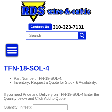
310-323-7131
TFN-18-SOL-4
Part Number: TFN-18-SOL-4.
Inventory: Request a Quote for Stock & Availability.
If you need Price and Delivery on TFN-18-SOL-4 Enter the
Quanity below and Click Add to Quote
Quantity (in feet):