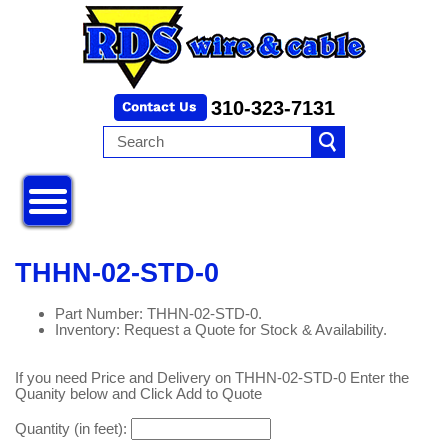
310-323-7131
THHN-02-STD-0
Part Number: THHN-02-STD-0.
Inventory: Request a Quote for Stock & Availability.
If you need Price and Delivery on THHN-02-STD-0 Enter the
Quanity below and Click Add to Quote
Quantity (in feet):