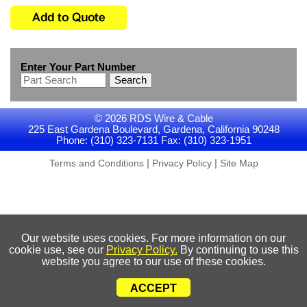
Enter Your Part Number
Search
© 2026 RDS Wire & Cable
225 East Gardena Boulevard, Gardena, California 90248
Phone: (310) 323-7131 Fax: (310) 323-1951
|
|
Terms and Conditions
Privacy Policy
Site Map
Our website uses cookies. For more information on our
cookie use, see our
Privacy Policy.
By continuing to use this
website you agree to our use of these cookies.
ACCEPT