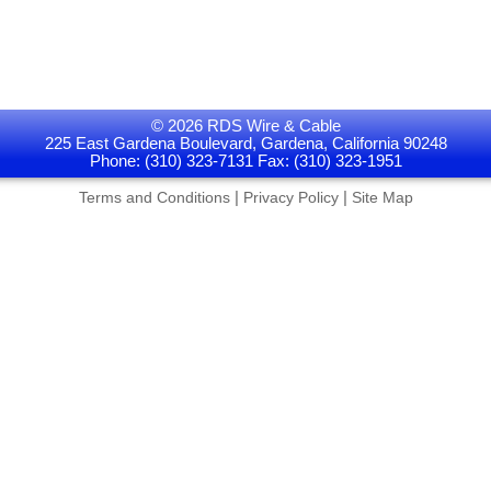
© 2026 RDS Wire & Cable
225 East Gardena Boulevard, Gardena, California 90248
Phone: (310) 323-7131 Fax: (310) 323-1951
|
|
Terms and Conditions
Privacy Policy
Site Map