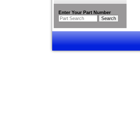
Enter Your Part Number
Search