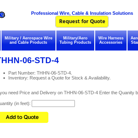
Professional Wire, Cable & Insulation Solutions
Military / Aerospace Wire
Military/Aero
Wire Harness
Aer
and Cable Products
Tubing Products
Accessories
Sta
THHN-06-STD-4
Part Number: THHN-06-STD-4.
Inventory: Request a Quote for Stock & Availability.
f you need Price and Delivery on THHN-06-STD-4 Enter the Quanity b
antity (in feet):