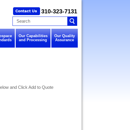
310-323-7131
ospace
Our Capabilities
Our Quality
ndards
and Processing
Assurance
elow and Click Add to Quote