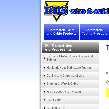
Commercial Wire
Commercial
and Cable Products
Tubing Products
Our Capabilities
and Processing
Etching of Teflon® Wire, Cable and
Tubing
Hot Mark Heat Shrinkable Tubing
I
Cutting and Stripping of Wire
Qu
Striping of Wire & Cable
High Speed Wire Twisting
Part Search
Custom Cables