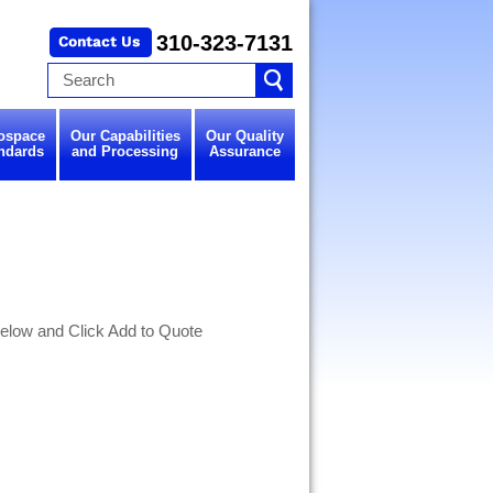
310-323-7131
ospace
Our Capabilities
Our Quality
ndards
and Processing
Assurance
elow and Click Add to Quote