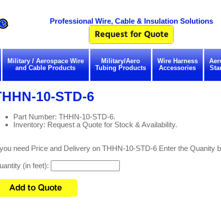
Professional Wire, Cable & Insulation Solutions
Military / Aerospace Wire
Military/Aero
Wire Harness
Aer
and Cable Products
Tubing Products
Accessories
Sta
THHN-10-STD-6
Part Number: THHN-10-STD-6.
Inventory: Request a Quote for Stock & Availability.
f you need Price and Delivery on THHN-10-STD-6 Enter the Quanity b
antity (in feet):