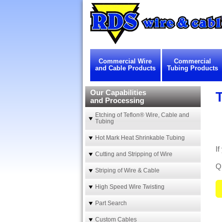
Commercial Wire
Commercial
and Cable Products
Tubing Products
Our Capabilities
and Processing
Etching of Teflon® Wire, Cable and
Tubing
Hot Mark Heat Shrinkable Tubing
I
Cutting and Stripping of Wire
Qu
Striping of Wire & Cable
High Speed Wire Twisting
Part Search
Custom Cables