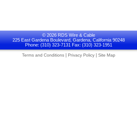
© 2026 RDS Wire & Cable
225 East Gardena Boulevard, Gardena, California 90248
Phone: (310) 323-7131 Fax: (310) 323-1951
|
|
Terms and Conditions
Privacy Policy
Site Map