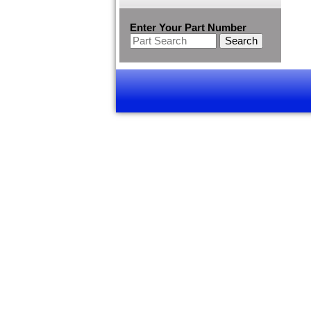
Enter Your Part Number
Search