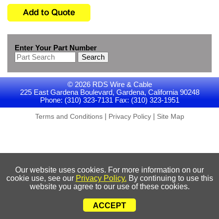
Enter Your Part Number
Search
© 2026 RDS Wire & Cable
225 East Gardena Boulevard, Gardena, California 90248
Phone: (310) 323-7131 Fax: (310) 323-1951
|
|
Terms and Conditions
Privacy Policy
Site Map
Our website uses cookies. For more information on our
cookie use, see our
Privacy Policy.
By continuing to use this
website you agree to our use of these cookies.
ACCEPT