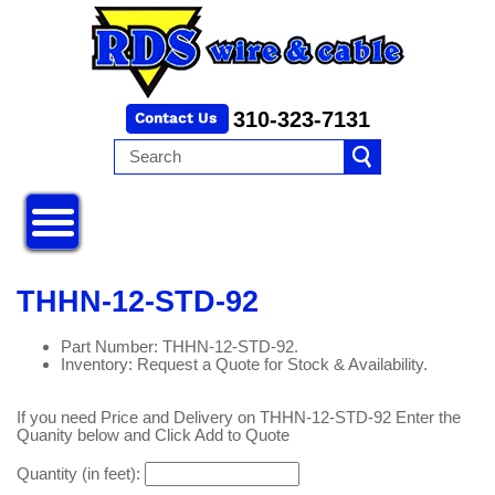
310-323-7131
THHN-12-STD-92
Part Number: THHN-12-STD-92.
Inventory: Request a Quote for Stock & Availability.
If you need Price and Delivery on THHN-12-STD-92 Enter the
Quanity below and Click Add to Quote
Quantity (in feet):