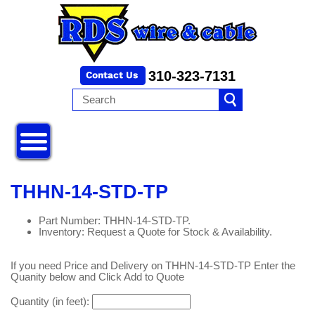
310-323-7131
THHN-14-STD-TP
Part Number: THHN-14-STD-TP.
Inventory: Request a Quote for Stock & Availability.
If you need Price and Delivery on THHN-14-STD-TP Enter the
Quanity below and Click Add to Quote
Quantity (in feet):