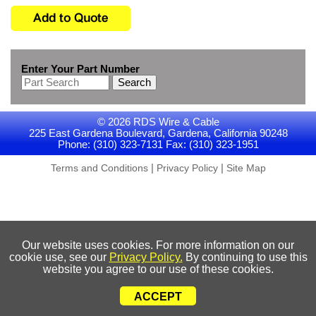
Enter Your Part Number
Search
© 2026 RDS Wire & Cable
225 East Gardena Boulevard, Gardena, California 90248
Phone: (310) 323-7131 Fax: (310) 323-1951
|
|
Terms and Conditions
Privacy Policy
Site Map
Our website uses cookies. For more information on our
cookie use, see our
Privacy Policy.
By continuing to use this
website you agree to our use of these cookies.
ACCEPT