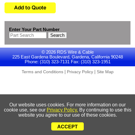
Enter Your Part Number
Search
© 2026 RDS Wire & Cable
225 East Gardena Boulevard, Gardena, California 90248
Phone: (310) 323-7131 Fax: (310) 323-1951
|
|
Terms and Conditions
Privacy Policy
Site Map
Our website uses cookies. For more information on our
cookie use, see our
Privacy Policy.
By continuing to use this
website you agree to our use of these cookies.
ACCEPT