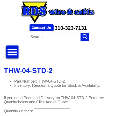
310-323-7131
THW-04-STD-2
Part Number: THW-04-STD-2.
Inventory: Request a Quote for Stock & Availability.
If you need Price and Delivery on THW-04-STD-2 Enter the
Quanity below and Click Add to Quote
Quantity (in feet):