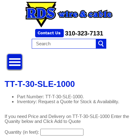
310-323-7131
TT-T-30-SLE-1000
Part Number: TT-T-30-SLE-1000.
Inventory: Request a Quote for Stock & Availability.
If you need Price and Delivery on TT-T-30-SLE-1000 Enter the
Quanity below and Click Add to Quote
Quantity (in feet):