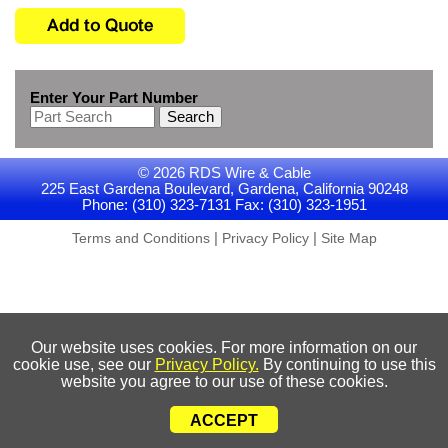
Enter Your Part Number
Search
© 2026 RDS Wire & Cable
225 East Gardena Boulevard, Gardena, California 90248
Phone: (310) 323-7131 Fax: (310) 323-1951
|
|
Terms and Conditions
Privacy Policy
Site Map
Our website uses cookies. For more information on our
cookie use, see our
Privacy Policy.
By continuing to use this
website you agree to our use of these cookies.
ACCEPT