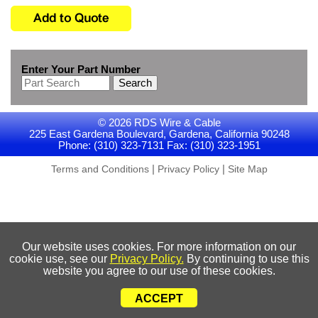
Enter Your Part Number
Search
© 2026 RDS Wire & Cable
225 East Gardena Boulevard, Gardena, California 90248
Phone: (310) 323-7131 Fax: (310) 323-1951
|
|
Terms and Conditions
Privacy Policy
Site Map
Our website uses cookies. For more information on our
cookie use, see our
Privacy Policy.
By continuing to use this
website you agree to our use of these cookies.
ACCEPT