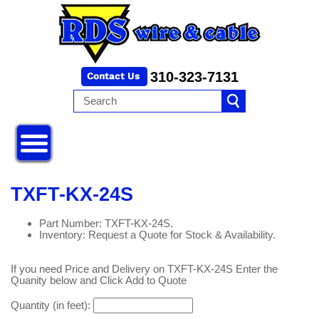
310-323-7131
TXFT-KX-24S
Part Number: TXFT-KX-24S.
Inventory: Request a Quote for Stock & Availability.
If you need Price and Delivery on TXFT-KX-24S Enter the
Quanity below and Click Add to Quote
Quantity (in feet):