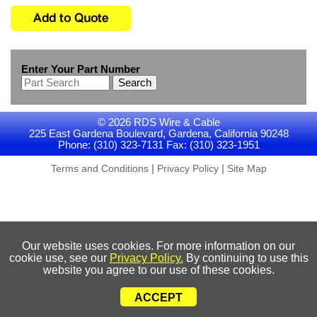
Enter Your Part Number
Search
© 2026 RDS Wire & Cable
225 East Gardena Boulevard, Gardena, California 90248
Phone: (310) 323-7131 Fax: (310) 323-1951
|
|
Terms and Conditions
Privacy Policy
Site Map
Our website uses cookies. For more information on our
cookie use, see our
Privacy Policy.
By continuing to use this
website you agree to our use of these cookies.
ACCEPT