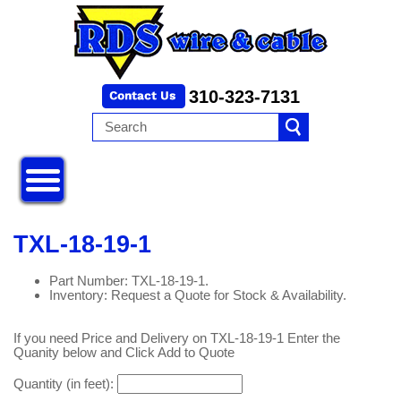
310-323-7131
TXL-18-19-1
Part Number: TXL-18-19-1.
Inventory: Request a Quote for Stock & Availability.
If you need Price and Delivery on TXL-18-19-1 Enter the
Quanity below and Click Add to Quote
Quantity (in feet):