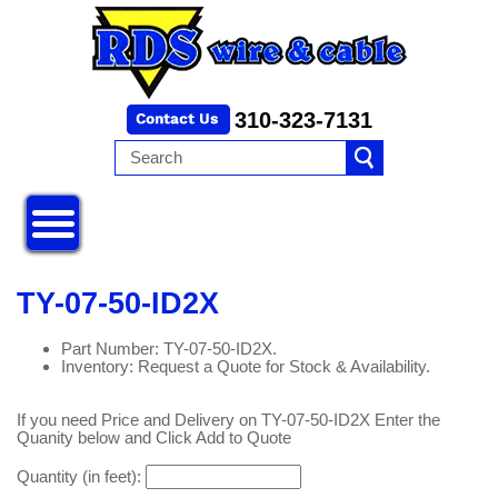
310-323-7131
TY-07-50-ID2X
Part Number: TY-07-50-ID2X.
Inventory: Request a Quote for Stock & Availability.
If you need Price and Delivery on TY-07-50-ID2X Enter the
Quanity below and Click Add to Quote
Quantity (in feet):