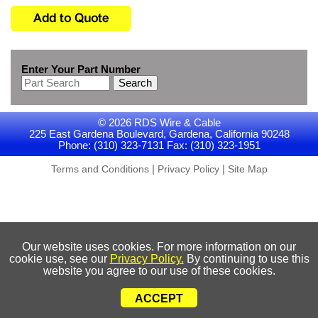
Enter Your Part Number
Search
© 2026 RDS Wire & Cable
225 East Gardena Boulevard, Gardena, California 90248
Phone: (310) 323-7131 Fax: (310) 323-1951
|
|
Terms and Conditions
Privacy Policy
Site Map
Our website uses cookies. For more information on our
cookie use, see our
Privacy Policy.
By continuing to use this
website you agree to our use of these cookies.
ACCEPT