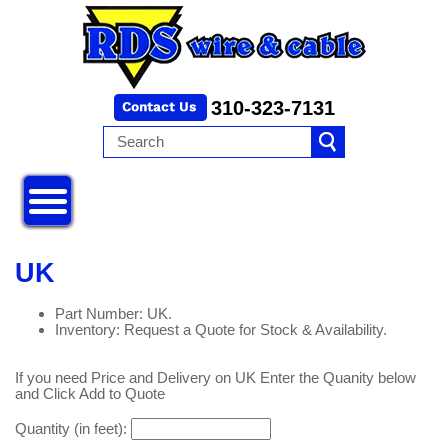
310-323-7131
UK
Part Number: UK.
Inventory: Request a Quote for Stock & Availability.
If you need Price and Delivery on UK Enter the Quanity below
and Click Add to Quote
Quantity (in feet):