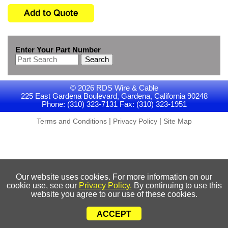
Enter Your Part Number
Search
© 2026 RDS Wire & Cable
225 East Gardena Boulevard, Gardena, California 90248
Phone: (310) 323-7131 Fax: (310) 323-1951
|
|
Terms and Conditions
Privacy Policy
Site Map
Our website uses cookies. For more information on our
cookie use, see our
Privacy Policy.
By continuing to use this
website you agree to our use of these cookies.
ACCEPT