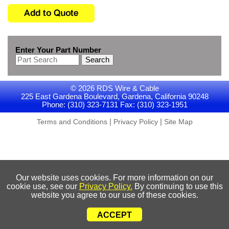
Enter Your Part Number
Search
© 2026 RDS Wire & Cable
225 East Gardena Boulevard, Gardena, California 90248
Phone: (310) 323-7131 Fax: (310) 323-1951
|
|
Terms and Conditions
Privacy Policy
Site Map
Our website uses cookies. For more information on our
cookie use, see our
Privacy Policy.
By continuing to use this
website you agree to our use of these cookies.
ACCEPT