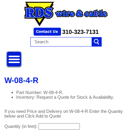
310-323-7131
W-08-4-R
Part Number: W-08-4-R.
Inventory: Request a Quote for Stock & Availability.
If you need Price and Delivery on W-08-4-R Enter the Quanity
below and Click Add to Quote
Quantity (in feet):