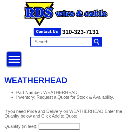
310-323-7131
WEATHERHEAD
Part Number: WEATHERHEAD.
Inventory: Request a Quote for Stock & Availability.
If you need Price and Delivery on WEATHERHEAD Enter the
Quanity below and Click Add to Quote
Quantity (in feet):