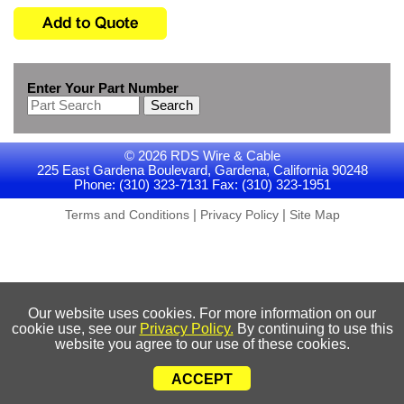
Enter Your Part Number
Search
© 2026 RDS Wire & Cable
225 East Gardena Boulevard, Gardena, California 90248
Phone: (310) 323-7131 Fax: (310) 323-1951
|
|
Terms and Conditions
Privacy Policy
Site Map
Our website uses cookies. For more information on our
cookie use, see our
Privacy Policy.
By continuing to use this
website you agree to our use of these cookies.
ACCEPT